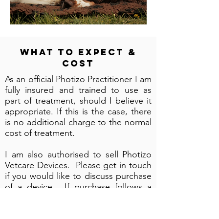
What to Expect &
Cost
As an official Photizo Practitioner I am
fully insured and trained to use as
part of treatment, should I believe it
appropriate. If this is the case, there
is no additional charge to the normal
cost of treatment.
I am also authorised to sell Photizo
Vetcare Devices. Please get in touch
if you would like to discuss purchase
of a device. If purchase follows a
rental agreement, the cost of rental
paid will be deducted from the