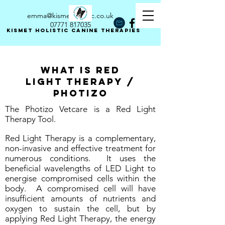
emma@kismetholistic.co.uk
07771 817035
Kismet holistic canine therapies
What is red
Light Therapy /
photizo
The Photizo Vetcare is a Red Light
Therapy Tool.
Red Light Therapy is a complementary,
non-invasive and effective treatment for
numerous conditions. It uses the
beneficial wavelengths of LED Light to
energise compromised cells within the
body. A compromised cell will have
insufficient amounts of nutrients and
oxygen to sustain the cell, but by
applying Red Light Therapy, the energy