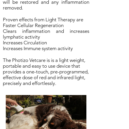
will be restored and any inflammation
removed.
Proven effects from Light Therapy are
Faster Cellular Regeneration
Clears inflammation and increases
lymphatic activity
Increases Circulation
Increases Immune system activity
The Photizo Vetcare is is a light weight,
portable and easy to use device that
provides a one-touch, pre-programmed,
effective dose of red and infrared light,
precisely and effortlessly.